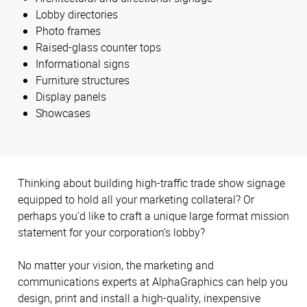
Lobby directories
Photo frames
Raised-glass counter tops
Informational signs
Furniture structures
Display panels
Showcases
Thinking about building high-traffic trade show signage
equipped to hold all your marketing collateral? Or
perhaps you’d like to craft a unique large format mission
statement for your corporation’s lobby?
No matter your vision, the marketing and
communications experts at AlphaGraphics can help you
design, print and install a high-quality, inexpensive