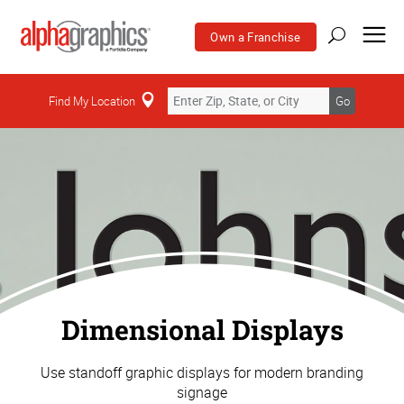
Own a Franchise
Find My Location
Go
Dimensional Displays
Use standoff graphic displays for modern branding
signage