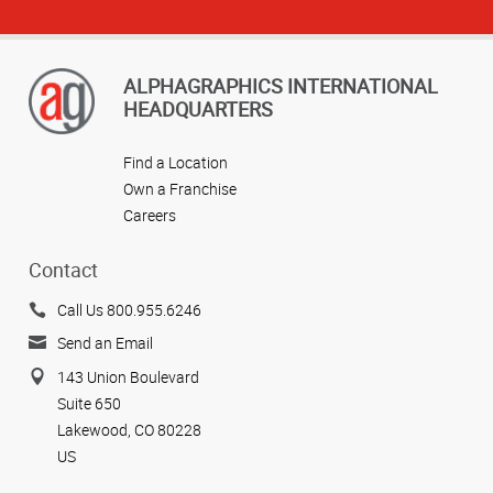
ALPHAGRAPHICS INTERNATIONAL
HEADQUARTERS
Find a Location
Own a Franchise
Careers
Contact
Call Us 800.955.6246
Send an Email
143 Union Boulevard
Suite 650
Lakewood, CO 80228
US