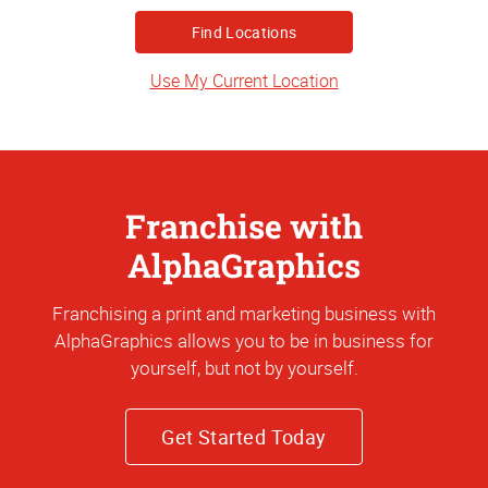
State
or
Address
Use My Current Location
Franchise with
AlphaGraphics
Franchising a print and marketing business with
AlphaGraphics allows you to be in business for
yourself, but not by yourself.
Get Started Today