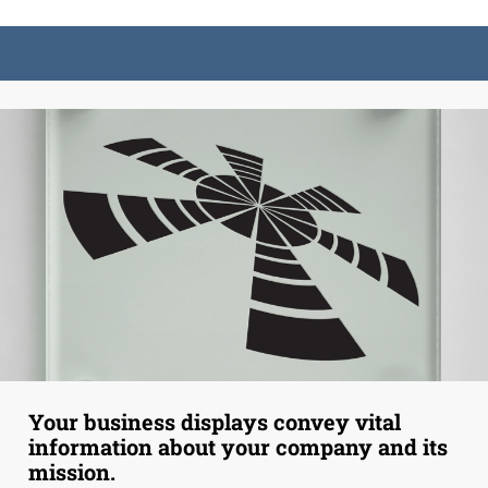
Your business displays convey vital
information about your company and its
mission.