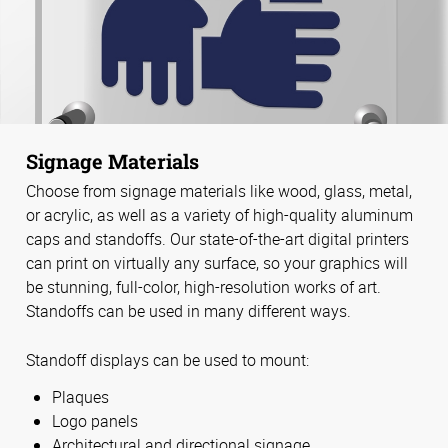
Signage Materials
Choose from signage materials like wood, glass, metal,
or acrylic, as well as a variety of high-quality aluminum
caps and standoffs. Our state-of-the-art digital printers
can print on virtually any surface, so your graphics will
be stunning, full-color, high-resolution works of art.
Standoffs can be used in many different ways.
Standoff displays can be used to mount:
Plaques
Logo panels
Architectural and directional signage