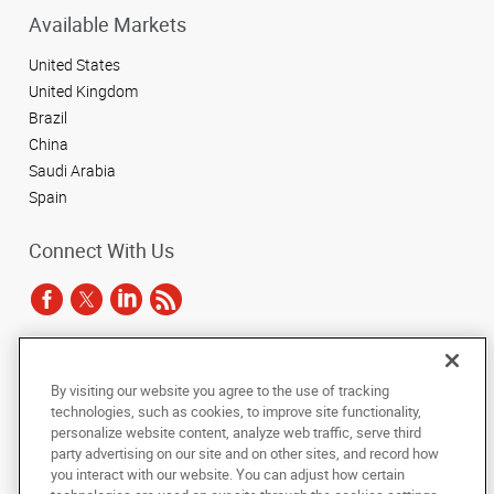
Available Markets
United States
United Kingdom
Brazil
China
Saudi Arabia
Spain
Connect With Us
Under the copyright laws, this documentation may not be copied,
By visiting our website you agree to the use of tracking
photocopied, reproduced, translated, or reduced to any electronic medium or
technologies, such as cookies, to improve site functionality,
machine-readable form, in whole or in part, without the prior written consent
of AlphaGraphics, Inc.
personalize website content, analyze web traffic, serve third
party advertising on our site and on other sites, and record how
you interact with our website. You can adjust how certain
Copyright © 2025 AlphaGraphics International Headquarters. All rights