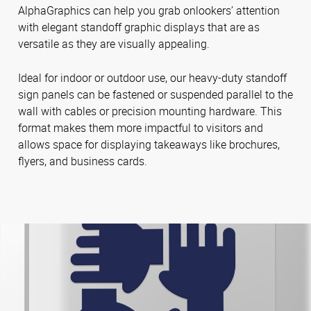
AlphaGraphics can help you grab onlookers’ attention
with elegant standoff graphic displays that are as
versatile as they are visually appealing.
Ideal for indoor or outdoor use, our heavy-duty standoff
sign panels can be fastened or suspended parallel to the
wall with cables or precision mounting hardware. This
format makes them more impactful to visitors and
allows space for displaying takeaways like brochures,
flyers, and business cards.