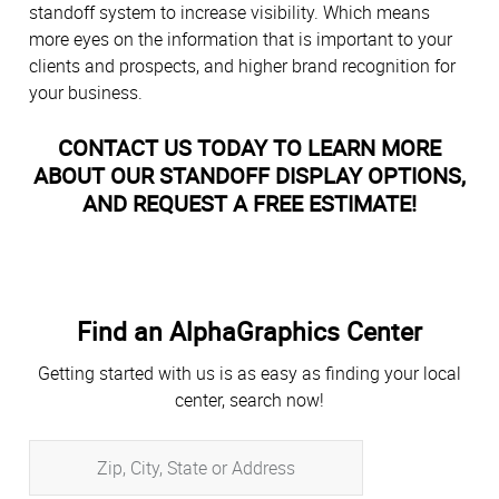
standoff system to increase visibility. Which means
more eyes on the information that is important to your
clients and prospects, and higher brand recognition for
your business.
CONTACT US TODAY TO LEARN MORE
ABOUT OUR STANDOFF DISPLAY OPTIONS,
AND REQUEST A FREE ESTIMATE!
Find an AlphaGraphics Center
Getting started with us is as easy as finding your local
center, search now!
Zip,
City,